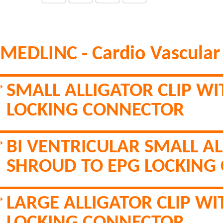
MEDLINC - Cardio Vascular
SMALL ALLIGATOR CLIP W
LOCKING CONNECTOR
BI VENTRICULAR SMALL AL
SHROUD TO EPG LOCKING
LARGE ALLIGATOR CLIP W