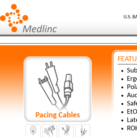
U.S. 
FEATU
Sub
Erg
Pol
Aud
Saf
EtO
Pacing Cables
Lat
ROH