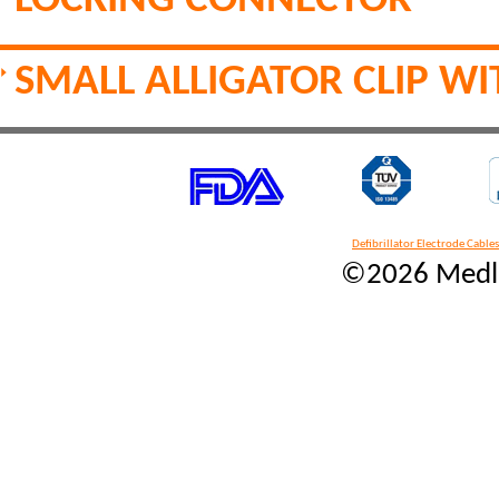
LOCKING CONNECTOR
SMALL ALLIGATOR CLIP W
Defibrillator Electrode Cables
©2026 Medlin